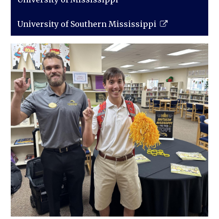
University of Southern Mississippi
Link
opens
in
a
new
window