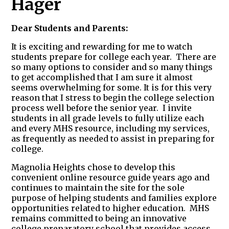
Hager
Dear Students and Parents:
It is exciting and rewarding for me to watch
students prepare for college each year. There are
so many options to consider and so many things
to get accomplished that I am sure it almost
seems overwhelming for some. It is for this very
reason that I stress to begin the college selection
process well before the senior year. I invite
students in all grade levels to fully utilize each
and every MHS resource, including my services,
as frequently as needed to assist in preparing for
college.
Magnolia Heights chose to develop this
convenient online resource guide years ago and
continues to maintain the site for the sole
purpose of helping students and families explore
opportunities related to higher education. MHS
remains committed to being an innovative
college preparatory school that provides access