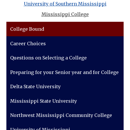
University of Southern Mississippi
Mississippi College
College Bound
Career Choices
Questions on Selecting a College
Preparing for your Senior year and for College
Delta State University
Mississippi State University
Northwest Mississippi Community College
University of Mississippi