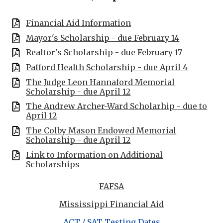
Financial Aid Information
Mayor's Scholarship - due February 14
Realtor's Scholarship - due February 17
Pafford Health Scholarship - due April 4
The Judge Leon Hannaford Memorial
Scholarship - due April 12
The Andrew Archer-Ward Scholarhip - due to
April 12
The Colby Mason Endowed Memorial
Scholarship - due April 12
Link to Information on Additional
Scholarships
FAFSA
Mississippi Financial Aid
ACT / SAT Testing Dates