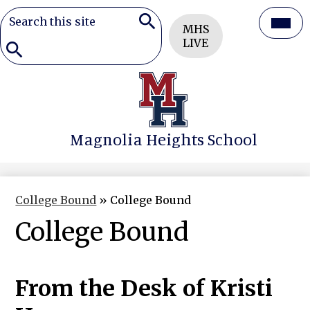
Search
Header
Mai
MHS
Button
Search
LIVE
Men
Togg
Search
Skip
to
main
content
Magnolia Heights School
College Bound
»
College Bound
College Bound
From the Desk of Kristi