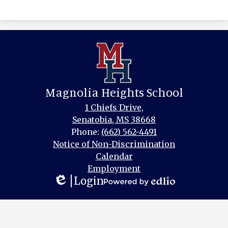
Magnolia Heights School
1 Chiefs Drive,
Senatobia, MS 38668
Phone:
(662) 562-4491
Footer
Notice of Non-Discrimination
Links
Calendar
Employment
Login
Edlio
Powered
by
Edlio