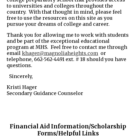
to universities and colleges throughout the
country. With that thought in mind, please feel
free to use the resources on this site as you
pursue your dreams of college and career.
Thank you for allowing me to work with students
and be part of the exceptional educational
program at MHS. Feel free to contact me through
email
khager@magnoliaheights.com
or
telephone, 662-562-4491 ext. # 18 should you have
questions.
Sincerely,
Kristi Hager
Secondary Guidance Counselor
Financial Aid Information/Scholarship
Forms/Helpful Links