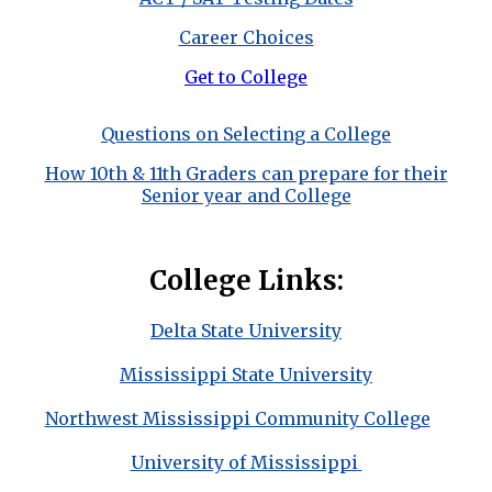
Career Choices
Get to College
Questions on Selecting a College
How 10th & 11th Graders can prepare for their
Senior year and College
College Links:
Delta State University
Mississippi State University
Northwest Mississippi Community College
University of Mississippi