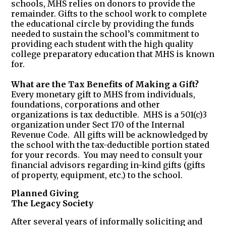
schools, MHS relies on donors to provide the
remainder. Gifts to the school work to complete
the educational circle by providing the funds
needed to sustain the school’s commitment to
providing each student with the high quality
college preparatory education that MHS is known
for.
What are the Tax Benefits of Making a Gift?
Every monetary gift to MHS from individuals,
foundations, corporations and other
organizations is tax deductible. MHS is a 501(c)3
organization under Sect 170 of the Internal
Revenue Code. All gifts will be acknowledged by
the school with the tax-deductible portion stated
for your records. You may need to consult your
financial advisors regarding in-kind gifts (gifts
of property, equipment, etc.) to the school.
Planned Giving
The Legacy Society
After several years of informally soliciting and