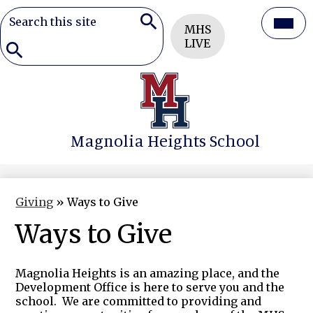
Search
Header
Mai
MHS
Button
Search
LIVE
Men
Togg
Search
Skip
to
main
content
Magnolia Heights School
Giving
»
Ways to Give
Ways to Give
Magnolia Heights is an amazing place, and the
Development Office is here to serve you and the
school. We are committed to providing and