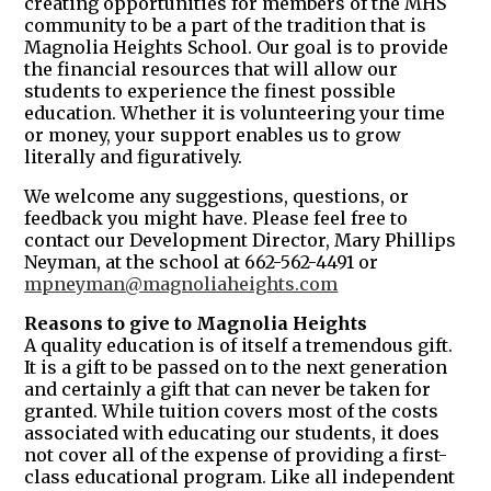
creating opportunities for members of the MHS
community to be a part of the tradition that is
Magnolia Heights School. Our goal is to provide
the financial resources that will allow our
students to experience the finest possible
education. Whether it is volunteering your time
or money, your support enables us to grow
literally and figuratively.
We welcome any suggestions, questions, or
feedback you might have. Please feel free to
contact our Development Director, Mary Phillips
Neyman, at the school at 662-562-4491 or
mpneyman@magnoliaheights.com
Reasons to give to Magnolia Heights
A quality education is of itself a tremendous gift.
It is a gift to be passed on to the next generation
and certainly a gift that can never be taken for
granted. While tuition covers most of the costs
associated with educating our students, it does
not cover all of the expense of providing a first-
class educational program. Like all independent