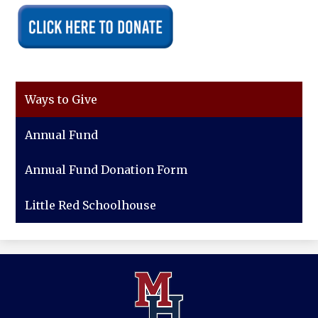
Ways to Give
Annual Fund
Annual Fund Donation Form
Little Red Schoolhouse