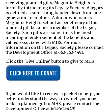
receiving planned gifts, Magnolia Heights is
formally introducing its Legacy Society. A legacy
is defined as something handed down from one
generation to another. A donor who names
Magnolia Heights School as beneficiary of his
planned gift becomes a member of the Legacy
Society. Such gifts are sometimes the most
meaningful endorsement of the benefits and
values associated with MHS. For more
information on the Legacy Society please contact
the Development Office at 662-562-4491.
Click the 'Give Online' button to give to MHS
If you would like to receive a packet to help you
better understand the ways in which you may
make a planned gift to MHS, please contact the
Development Office at 662-562-4491.