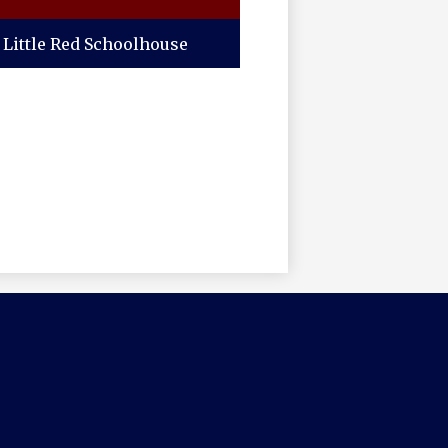
Little Red Schoolhouse