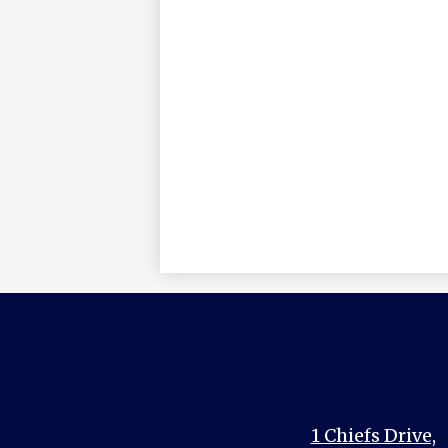
1 Chiefs Drive,