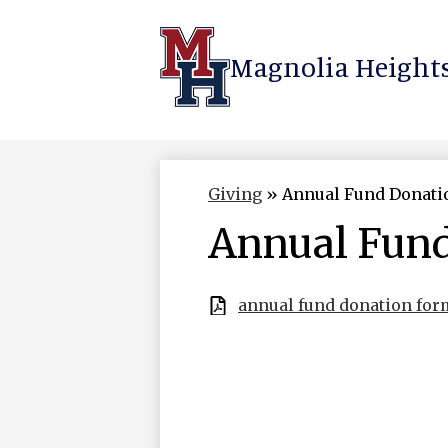
Magnolia Heights
Skip
to
main
content
Giving
»
Annual Fund Donati
Annual Fun
annual fund donation for