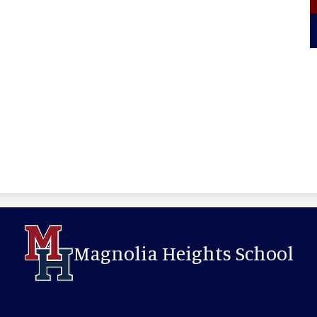
Magnolia Heights School