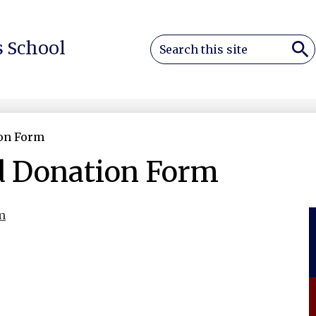
Search
 School
Sea
on Form
d Donation Form
m