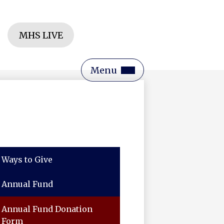
Header
MHS LIVE
Button
rch
Main
Menu
Toggle
Ways to Give
Annual Fund
Annual Fund Donation
Form