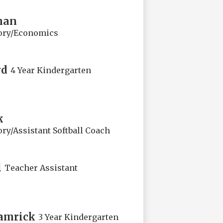
man
ory/Economics
rd
4 Year Kindergarten
k
ry/Assistant Softball Coach
l
Teacher Assistant
amrick
3 Year Kindergarten