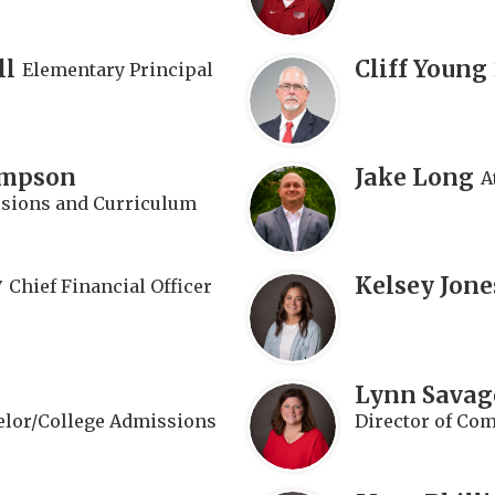
ll
Cliff Young
Elementary Principal
impson
Jake Long
A
ssions and Curriculum
y
Kelsey Jone
Chief Financial Officer
Lynn Savag
lor/College Admissions
Director of Co