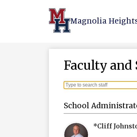
Magnolia Heights
Skip
to
main
content
Faculty and 
Search
for
people
School Administrat
on
this
page
*Cliff Johnst