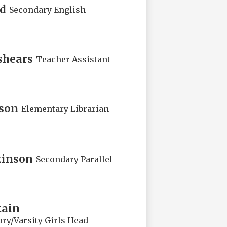
rd
Secondary English
shears
Teacher Assistant
kson
Elementary Librarian
kinson
Secondary Parallel
tain
ry/Varsity Girls Head