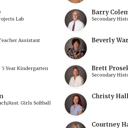
e
Barry Cole
rojects Lab
Secondary Hist
Beverly Wa
Teacher Assistant
n
Brett Prose
5 Year Kindergarten
Secondary Histo
n
Christy Hal
ch/Asst. Girls Softball
Courtney H