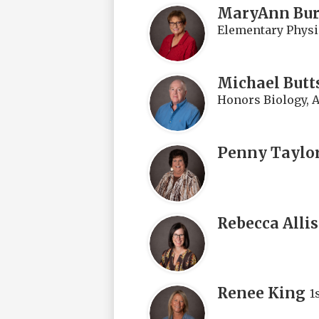
MaryAnn Bu
Elementary Physi
Michael Butt
Honors Biology, A 
Penny Taylo
Rebecca Alli
Renee King
1