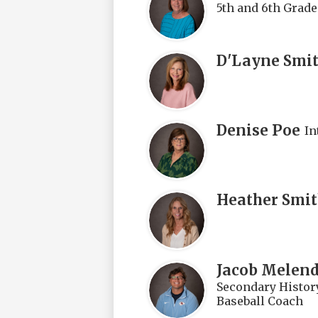
5th and 6th Grade
D'Layne Smi
Denise Poe
In
Heather Smi
Jacob Melen
Secondary History
Baseball Coach