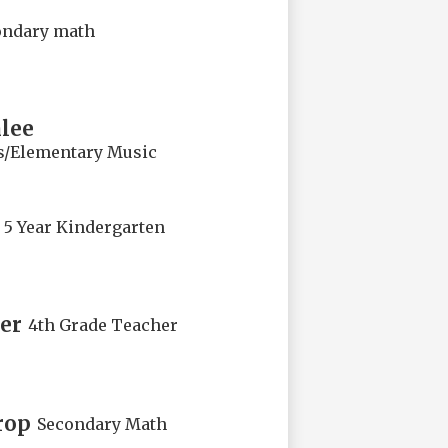
ondary math
lee
s/Elementary Music
5 Year Kindergarten
er
4th Grade Teacher
rop
Secondary Math