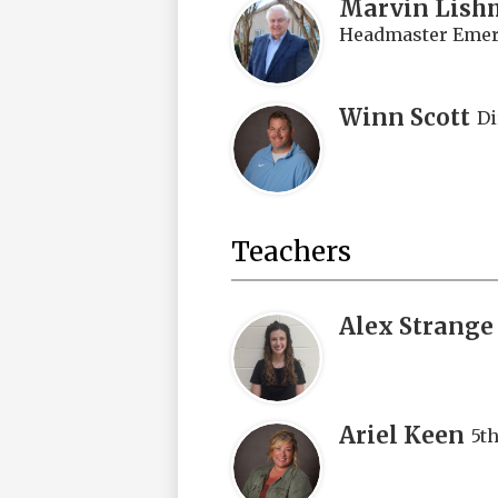
Marvin Lish
Headmaster Emeri
Winn Scott
Di
Teachers
Alex Strange
Ariel Keen
5t