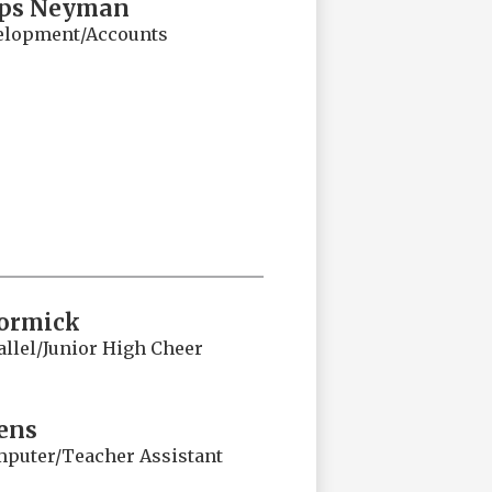
ips Neyman
velopment/Accounts
ormick
llel/Junior High Cheer
ens
puter/Teacher Assistant