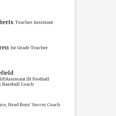
berts
Teacher Assistant
ren
1st Grade Teacher
field
&P/Assistant JH Football
t Baseball Coach
nce, Head Boys' Soccer Coach