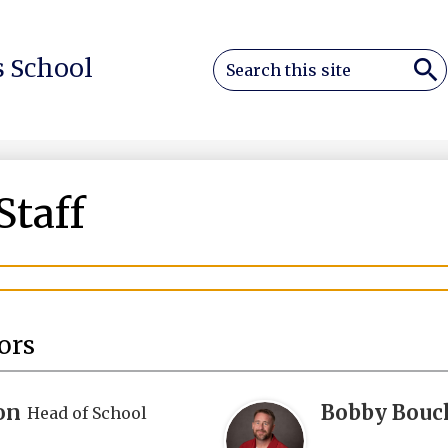
Search
 School
Sea
Staff
ors
on
Bobby Bouc
Head of School