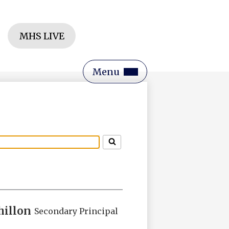
Header
MHS LIVE
Button
rch
Main
Menu
Toggle
hillon
Secondary Principal