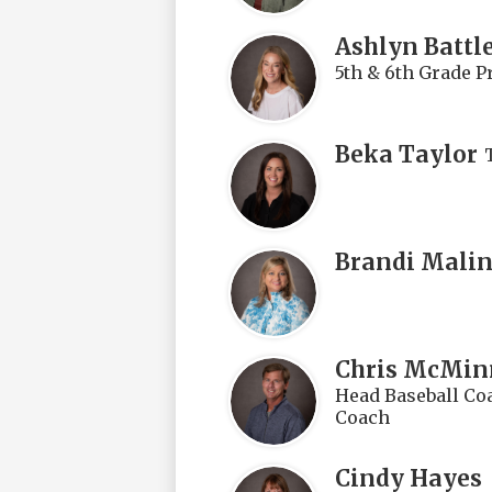
Ashlyn Battl
5th & 6th Grade P
Beka Taylor
Brandi Mali
Chris McMin
Head Baseball Coa
Coach
Cindy Hayes