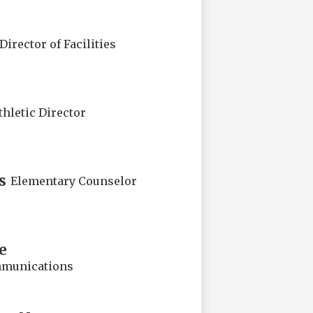
Director of Facilities
thletic Director
s
Elementary Counselor
e
mmunications