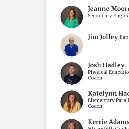
Jeanne Moor
Secondary Englis
Jim Jolley
Ban
Josh Hadley
Physical Educatio
Coach
Katelynn Ha
Elementary Parall
Coach
Kerrie Adam
5th and 6th Grad