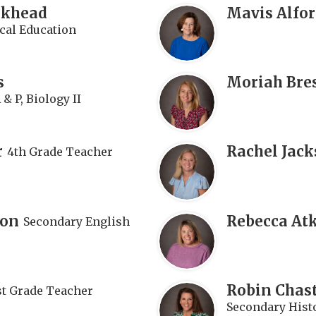
rkhead
Mavis Alfo
cal Education
s
Moriah Bre
& P, Biology II
r
Rachel Jac
4th Grade Teacher
son
Rebecca At
Secondary English
Robin Chas
st Grade Teacher
Secondary Histo