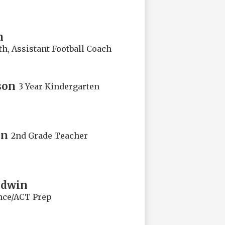
n
h, Assistant Football Coach
son
3 Year Kindergarten
on
2nd Grade Teacher
odwin
nce/ACT Prep