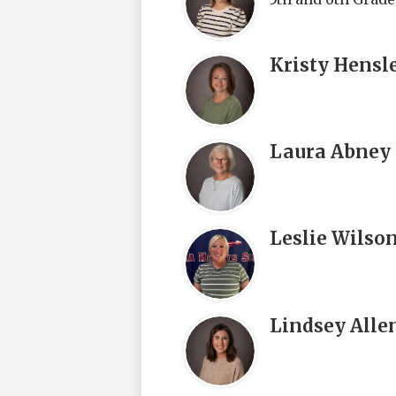
Kristy Hensl
Laura Abney
Leslie Wilso
Lindsey Alle