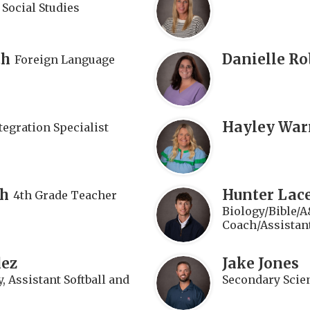
 Social Studies
th
Danielle Ro
Foreign Language
Hayley War
tegration Specialist
th
Hunter Lace
4th Grade Teacher
Biology/Bible/A
Coach/Assistan
dez
Jake Jones
, Assistant Softball and
Secondary Scie