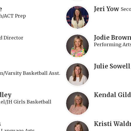
e
Jeri Yow
Sec
h/ACT Prep
Jodie Brown
d Director
Performing Art
Julie Sowell
n/Varsity Basketball Asst.
dley
Kendal Gild
el/JH Girls Basketball
s
Kristi Wald
e Language Arts