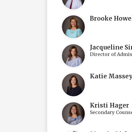
Brooke Howe
Jacqueline S
Director of Admi
Katie Masse
Kristi Hager
Secondary Counse