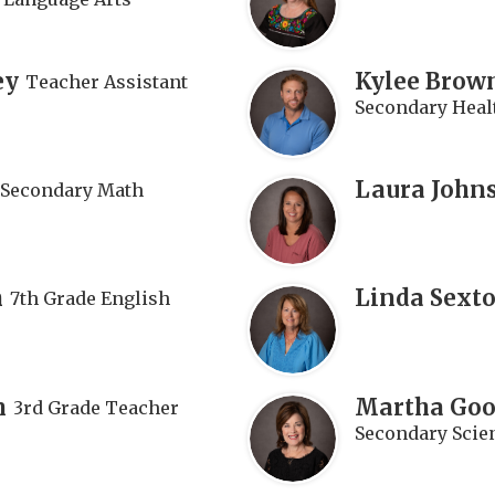
ey
Kylee Brow
Teacher Assistant
Secondary Healt
Laura John
Secondary Math
n
Linda Sext
7th Grade English
n
Martha Go
3rd Grade Teacher
Secondary Scie