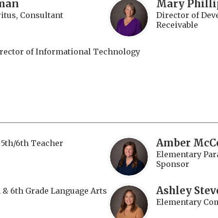
man
Mary Phill
tus, Consultant
Director of De
Receivable
rector of Informational Technology
Amber McC
5th/6th Teacher
Elementary Para
Sponsor
Ashley Stev
h & 6th Grade Language Arts
Elementary Com