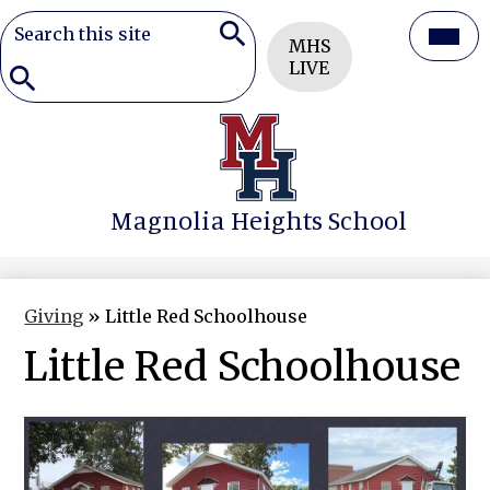
Search
Header
Mai
MHS
Button
Search
LIVE
Men
Togg
Search
Skip
to
main
content
Magnolia Heights School
Giving
»
Little Red Schoolhouse
Little Red Schoolhouse