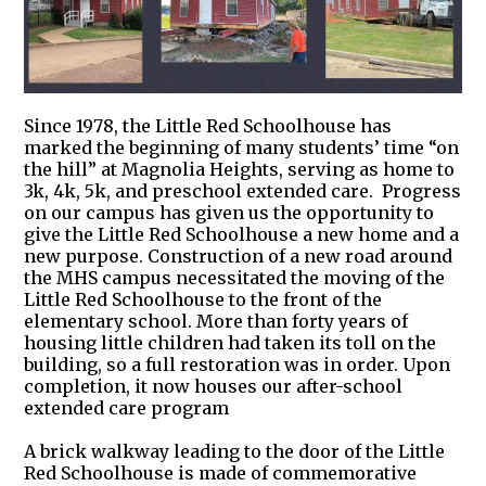
Since 1978, the Little Red Schoolhouse has
marked the beginning of many students’ time “on
the hill” at Magnolia Heights, serving as home to
3k, 4k, 5k, and preschool extended care. Progress
on our campus has given us the opportunity to
give the Little Red Schoolhouse a new home and a
new purpose. Construction of a new road around
the MHS campus necessitated the moving of the
Little Red Schoolhouse to the front of the
elementary school. More than forty years of
housing little children had taken its toll on the
building, so a full restoration was in order. Upon
completion, it now houses our after-school
extended care program
A brick walkway leading to the door of the Little
Red Schoolhouse is made of commemorative