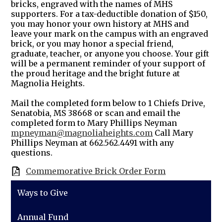
bricks, engraved with the names of MHS
supporters. For a tax-deductible donation of $150,
you may honor your own history at MHS and
leave your mark on the campus with an engraved
brick, or you may honor a special friend,
graduate, teacher, or anyone you choose. Your gift
will be a permanent reminder of your support of
the proud heritage and the bright future at
Magnolia Heights.
Mail the completed form below to 1 Chiefs Drive,
Senatobia, MS 38668 or scan and email the
completed form to Mary Phillips Neyman
mpneyman@magnoliaheights.com
Call Mary
Phillips Neyman at 662.562.4491 with any
questions.
Commemorative Brick Order Form
Ways to Give
Annual Fund