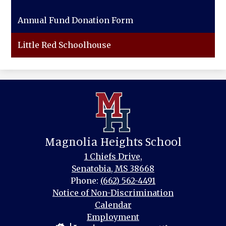
Annual Fund Donation Form
Little Red Schoolhouse
Magnolia Heights School
1 Chiefs Drive,
Senatobia, MS 38668
Phone:
(662) 562-4491
Footer
Notice of Non-Discrimination
Links
Calendar
Employment