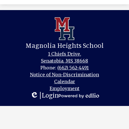
Magnolia Heights School
1 Chiefs Drive,
Senatobia, MS 38668
Phone:
(662) 562-4491
Footer
Notice of Non-Discrimination
Links
Calendar
Employment
Login
Edlio
Powered
by
Edlio