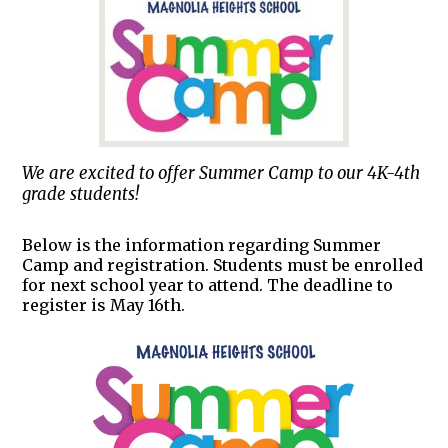
We are excited to offer Summer Camp to our 4K-4th
grade students!
Below is the information regarding Summer
Camp and registration. Students must be enrolled
for next school year to attend. The deadline to
register is May 16th.