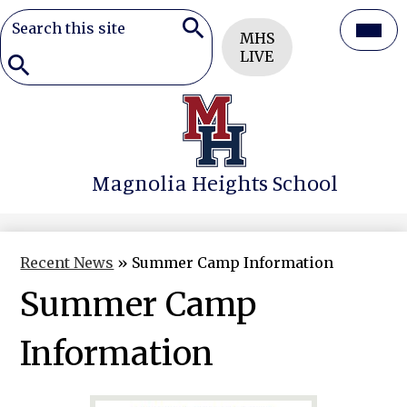
Search
Header
Mai
MHS
Button
Search
LIVE
Men
Togg
Search
Skip
to
main
content
Magnolia Heights School
Recent News
»
Summer Camp Information
Summer Camp
Information