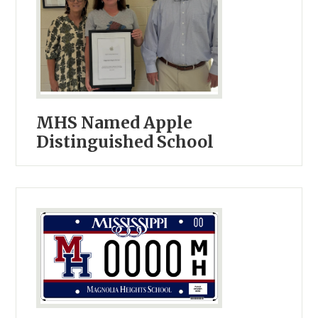
MHS Named Apple
Distinguished School