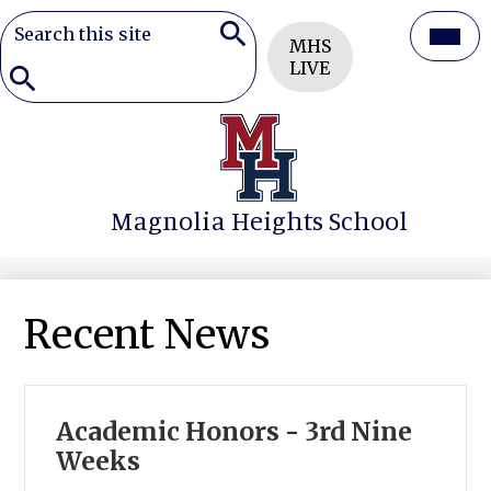
Search
Header
Mai
MHS
Button
Search
LIVE
Men
Togg
Search
Skip
to
main
content
Magnolia Heights School
Recent News
Academic Honors - 3rd Nine
Weeks