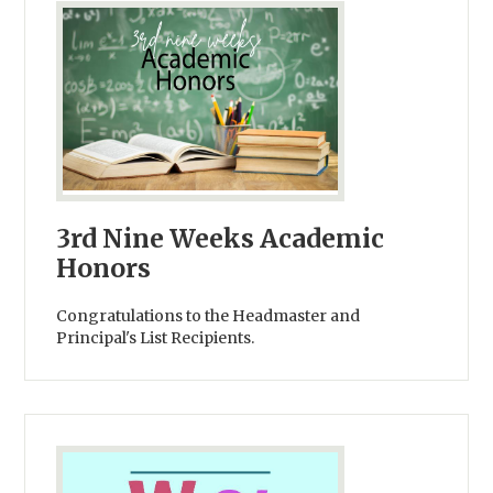
3rd Nine Weeks Academic
Honors
Congratulations to the Headmaster and
Principal's List Recipients.