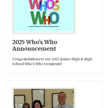
2025 Who's Who
Announcement
Congratulations to our 2025 Junior High & High
School Who's Who recipients!