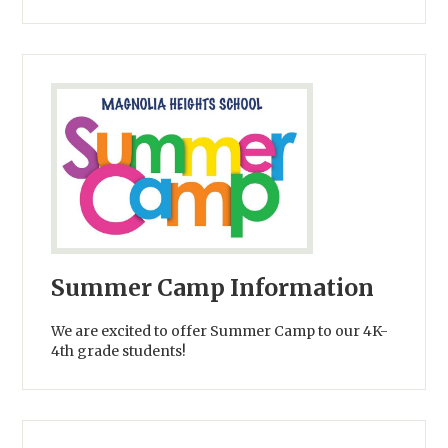
Summer Camp Information
We are excited to offer Summer Camp to our 4K-
4th grade students!