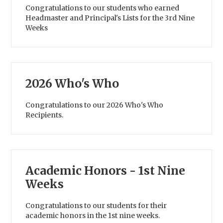
Congratulations to our students who earned
Headmaster and Principal's Lists for the 3rd Nine
Weeks
2026 Who's Who
Congratulations to our 2026 Who's Who
Recipients.
Academic Honors - 1st Nine
Weeks
Congratulations to our students for their
academic honors in the 1st nine weeks.