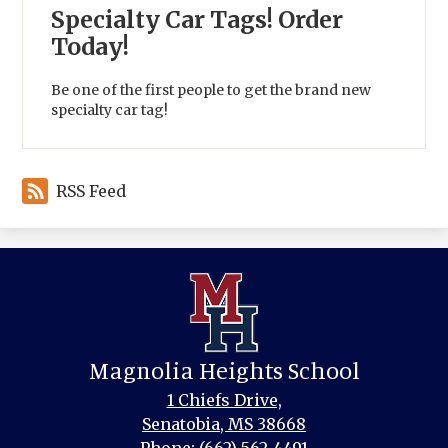
Specialty Car Tags! Order
Today!
Be one of the first people to get the brand new
specialty car tag!
RSS Feed
Magnolia Heights School
1 Chiefs Drive,
Senatobia, MS 38668